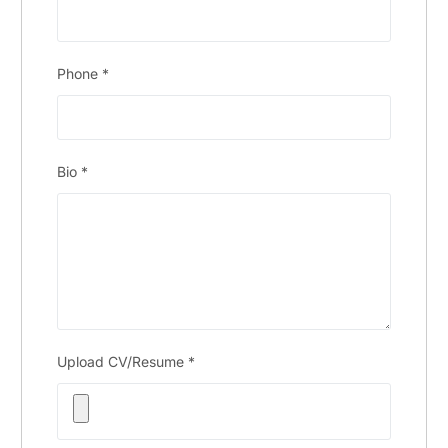
Phone
*
Bio
*
Upload CV/Resume
*