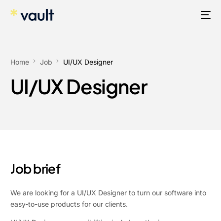
Home
Job
UI/UX Designer
UI/UX Designer
Job brief
We are looking for a UI/UX Designer to turn our software into
easy-to-use products for our clients.