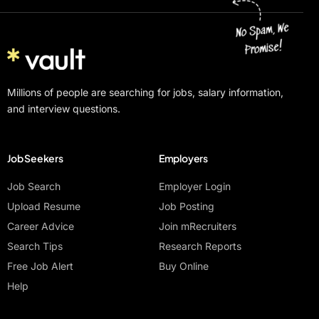
Millions of people are searching for jobs, salary information,
and interview questions.
Job Seekers
Employers
Job Search
Employer Login
Upload Resume
Job Posting
Career Advice
Join mRecruiters
Search Tips
Research Reports
Free Job Alert
Buy Online
Help