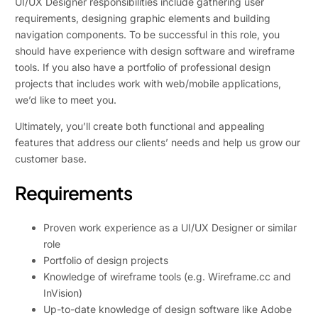
UI/UX Designer responsibilities include gathering user
requirements, designing graphic elements and building
navigation components. To be successful in this role, you
should have experience with design software and wireframe
tools. If you also have a portfolio of professional design
projects that includes work with web/mobile applications,
we’d like to meet you.
Ultimately, you’ll create both functional and appealing
features that address our clients’ needs and help us grow our
customer base.
Requirements
Proven work experience as a UI/UX Designer or similar
role
Portfolio of design projects
Knowledge of wireframe tools (e.g. Wireframe.cc and
InVision)
Up-to-date knowledge of design software like Adobe