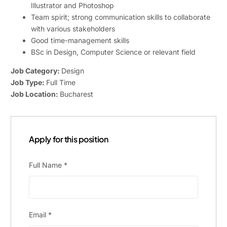
Illustrator and Photoshop
Team spirit; strong communication skills to collaborate
with various stakeholders
Good time-management skills
BSc in Design, Computer Science or relevant field
Job Category:
Design
Job Type:
Full Time
Job Location:
Bucharest
Apply for this position
Full Name
*
Email
*