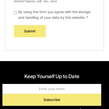
Allowed Type(s): .pdf, .doc, .docx
By using this form you agree with the storage
and handling of your data by this website.
*
Keep Yourself Up to Date
Subscribe