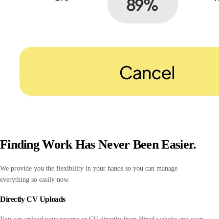
Finding Work Has Never Been Easier.
We provide you the flexibility in your hands so you can manage
everything so easily now.
Directly CV Uploads