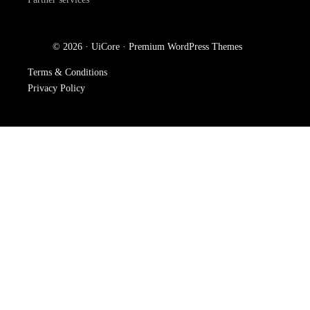
© 2026 · UiCore ·
Premium WordPress Themes
Terms & Conditions
Privacy Policy