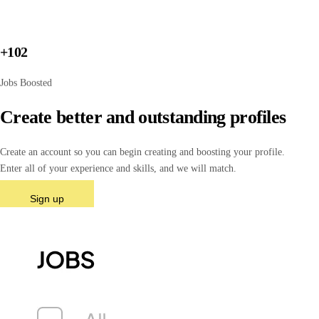
+102
Jobs Boosted
Create better and outstanding profiles
Create an account so you can begin creating and boosting your profile.
Enter all of your experience and skills, and we will match.
Sign up