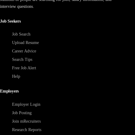
interview questions.
Job Seekers
Job Search
Upload Resume
Career Advice
Search Tips
Free Job Alert
Help
Employers
Employer Login
Job Posting
Join mRecruiters
Research Reports