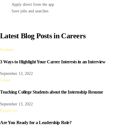
Apply direct from the app
Save jobs and searches
Latest Blog Posts in Careers
Students
3 Ways to Highlight Your Career Interests in an Interview
September 13, 2022
Career
Teaching College Students about the Internship Resume
September 13, 2022
Employers
Are You Ready for a Leadership Role?