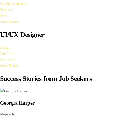
Quality Assurance
Freelance
Paris
More Details
UI/UX Designer
Design
Full Time
Bucharest
More Details
Success Stories from Job Seekers
Georgia Harper
Mojotech