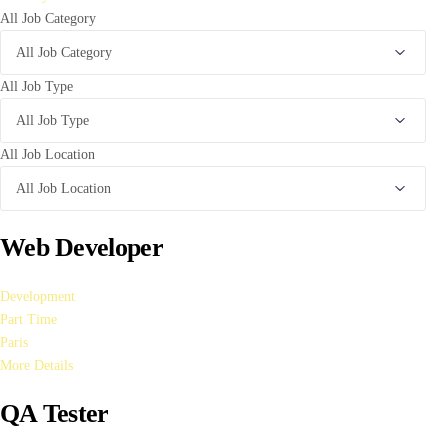
All Job Category
All Job Type
All Job Location
Web Developer
Development
Part Time
Paris
More Details
QA Tester