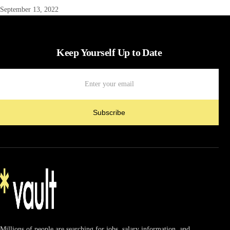
September 13, 2022
Keep Yourself Up to Date
Subscribe
Millions of people are searching for jobs, salary information, and