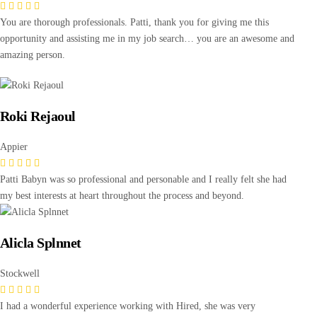
You are thorough professionals. Patti, thank you for giving me this
opportunity and assisting me in my job search… you are an awesome and
amazing person.
Roki Rejaoul
Appier
Patti Babyn was so professional and personable and I really felt she had
my best interests at heart throughout the process and beyond.
Alicla Splnnet
Stockwell
I had a wonderful experience working with Hired, she was very