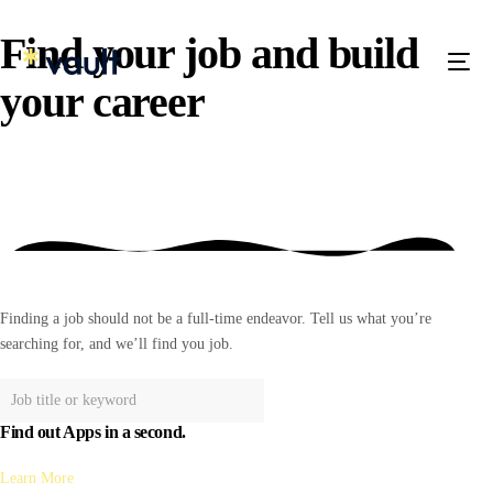
Find your job and build
your
career
Finding a job should not be a full-time endeavor. Tell us what you’re
searching for, and we’ll find you job.
Find out Apps in a second.
Learn More