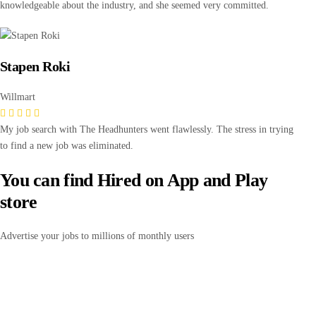
knowledgeable about the industry, and she seemed very committed.
Stapen Roki
Willmart
My job search with The Headhunters went flawlessly. The stress in trying
to find a new job was eliminated.
You can find Hired on App and Play
store
Advertise your jobs to millions of monthly users