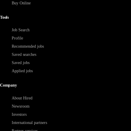
Buy Online
Tools
Job Search
Profile
Recommended jobs
Saved searches
Saved jobs
Applied jobs
Company
About Hired
Newsroom
Investors
International partners
Partner services