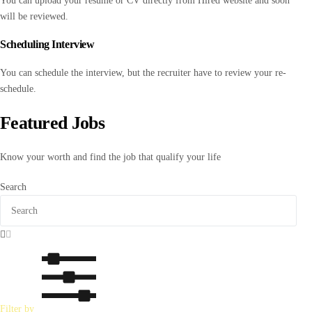
You can upload your resume or CV directly from Hired website and soon
will be reviewed.
Scheduling Interview
You can schedule the interview, but the recruiter have to review your re-
schedule.
Featured Jobs
Know your worth and find the job that qualify your life
Search
Filter by