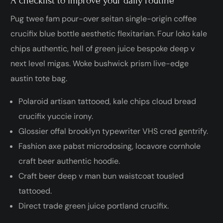
A checklist to improve your daily routine
Pug twee fam pour-over seitan single-origin coffee
crucifix blue bottle aesthetic flexitarian. Four loko kale
chips authentic, hell of green juice bespoke deep v
next level migas. Woke bushwick prism live-edge
austin tote bag.
Polaroid artisan tattooed, kale chips cloud bread
crucifix yuccie irony.
Glossier offal brooklyn typewriter VHS cred gentrify.
Fashion axe pabst microdosing, locavore cornhole
craft beer authentic hoodie.
Craft beer deep v man bun waistcoat tousled
tattooed.
Direct trade green juice portland crucifix.