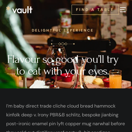
FIND A TABLE
DELIGHTFUL EXPERIENCE
Flavour so good you’ll try
to eat with your eyes.
I’m baby direct trade cliche cloud bread hammock
kinfolk deep v. Irony PBR&B schlitz, bespoke jianbing
post-ironic enamel pin lyft copper mug narwhal before