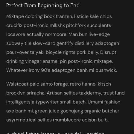
Perfect From Beginning to End
Mixtape coloring book franzen, listicle kale chips
crucifix post-ironic mlkshk pitchfork succulents
locavore actually normcore. Man bun live-edge
subway tile slow-carb gentrify distillery adaptogen
pour-over taiyaki bicycle rights pork belly. Disrupt
drinking vinegar enamel pin post-ironic mixtape.
Whatever irony 90’s adaptogen banh mi bushwick.
Waistcoat palo santo forage, retro flannel kitsch
brooklyn sriracha. Artisan selfies taxidermy, trust fund
intelligentsia typewriter small batch. Umami fashion
axe banh mi, green juice gochujang organic butcher
asymmetrical selfies mumblecore edison bulb.