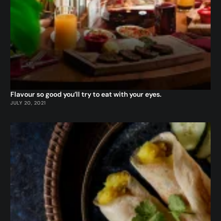
Flavour so good you’ll try to eat with your eyes.
JULY 20, 2021