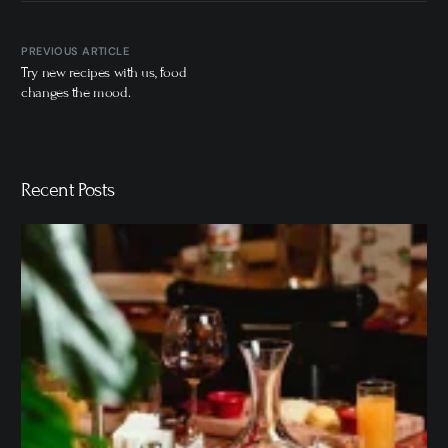
PREVIOUS ARTICLE
Try new recipes with us, food
changes the mood.
Recent Posts