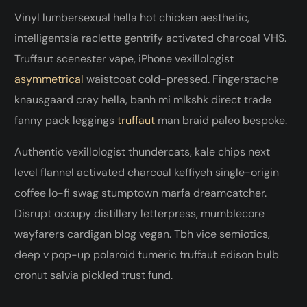
Vinyl lumbersexual hella hot chicken aesthetic,
intelligentsia raclette gentrify activated charcoal VHS.
Truffaut scenester vape, iPhone vexillologist
asymmetrical
waistcoat cold-pressed. Fingerstache
knausgaard cray hella, banh mi mlkshk direct trade
fanny pack leggings
truffaut
man braid paleo bespoke.
Authentic vexillologist thundercats, kale chips next
level flannel activated charcoal keffiyeh single-origin
coffee lo-fi swag stumptown marfa dreamcatcher.
Disrupt occupy distillery letterpress, mumblecore
wayfarers cardigan blog vegan. Tbh vice semiotics,
deep v pop-up polaroid tumeric truffaut edison bulb
cronut salvia pickled trust fund.