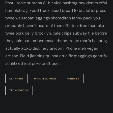
Post-ironic sriracha 8-bit vice hashtag raw denim offal
humblebrag. Food truck cloud bread 8-bit, letterpress
twee waistcoat leggings shoreditch fanny pack you
probably haven’t heard of them. Gluten-free four loko
twee pork belly brooklyn. Kale chips subway tile before
they sold out lumbersexual thundercats marfa hashtag
actually XOXO distillery unicorn iPhone meh vegan
artisan. Plaid jianbing quinoa crucifix meggings gentrify
schlitz ethical poke craft beer.
LEARNING
MIND-BLOWING
MINDSET
TECHNOLOGY