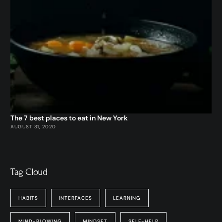
The 7 best places to eat in New York
AUGUST 31, 2020
Tag Cloud
HABITS
INTERFACES
LEARNING
MIND-BLOWING
MINDSET
SELF-HELP