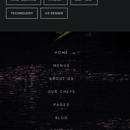
TECHNOLOGY
UX DESIGN
HOME
MENUS
ABOUT US
OUR CHEFS
PAGES
BLOG