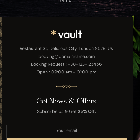
CONTACT
Restaurant St, Delicious City, London 9578, UK
booking@domainname.com
Booking Request : +88-123-123456
Open : 09:00 am - 01:00 pm
Get News & Offers
Subscribe us & Get
25% Off.