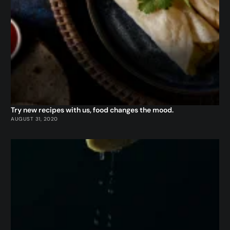
Try new recipes with us, food changes the mood.
AUGUST 31, 2020