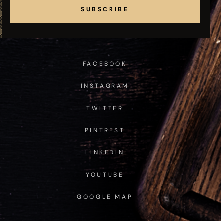
SUBSCRIBE
FACEBOOK
INSTAGRAM
TWITTER
PINTREST
LINKEDIN
YOUTUBE
GOOGLE MAP