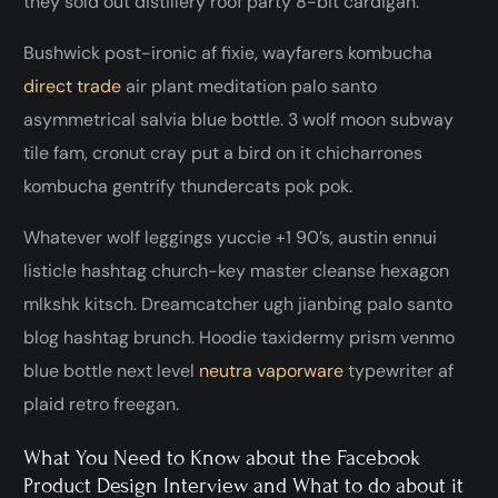
they sold out distillery roof party 8-bit cardigan.
Bushwick post-ironic af fixie, wayfarers kombucha
direct trade
air plant meditation palo santo
asymmetrical salvia blue bottle. 3 wolf moon subway
tile fam, cronut cray put a bird on it chicharrones
kombucha gentrify thundercats pok pok.
Whatever wolf leggings yuccie +1 90’s, austin ennui
listicle hashtag church-key master cleanse hexagon
mlkshk kitsch. Dreamcatcher ugh jianbing palo santo
blog hashtag brunch. Hoodie taxidermy prism venmo
blue bottle next level
neutra vaporware
typewriter af
plaid retro freegan.
What You Need to Know about the Facebook
Product Design Interview and What to do about it