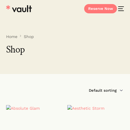
Reserve Now
Home
Shop
Shop