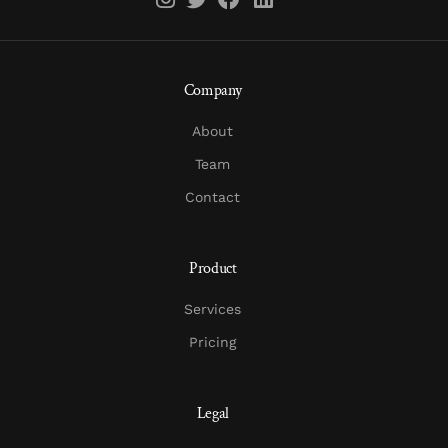
Company
About
Team
Contact
Product
Services
Pricing
Legal