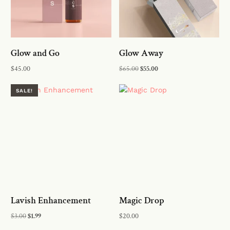
Glow and Go
Glow Away
$
45.00
$
65.00
$
55.00
Add to cart
Add to cart
SALE!
Lavish Enhancement
Magic Drop
$
3.00
$
1.99
$
20.00