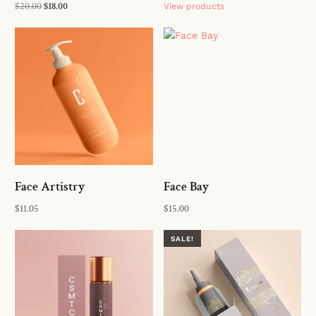
$
20.00
$
18.00
View products
Add to cart
Face Artistry
Face Bay
$
11.05
$
15.00
Buy on the WordPress swag
Add to cart
SALE!
store!