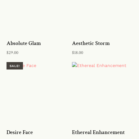
Absolute Glam
Aesthetic Storm
$
29.00
$
18.00
Read more
Add to cart
SALE!
Desire Face
Ethereal Enhancement