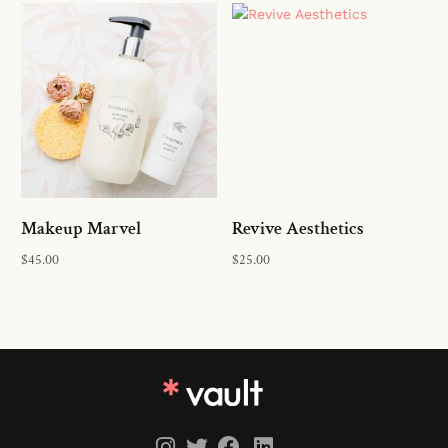
Add to cart
Add to cart
Makeup Marvel
Revive Aesthetics
$
45.00
$
25.00
Add to cart
Add to cart