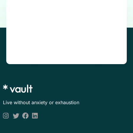
Live without anxiety or exhaustion